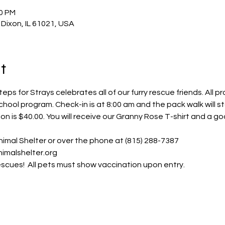
00 PM
 Dixon, IL 61021, USA
t
eps for Strays celebrates all of our furry rescue friends. All p
ool program. Check-in is at 8:00 am and the pack walk will st
ion is $40.00. You will receive our Granny Rose T-shirt and a g
imal Shelter or over the phone at (815) 288-7387
imalshelter.org 
escues!  All pets must show vaccination upon entry.  