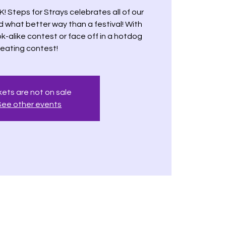
K! Steps for Strays celebrates all of our
d what better way than a festival! With
k-alike contest or face off in a hotdog
eating contest!
kets are not on sale
See other events