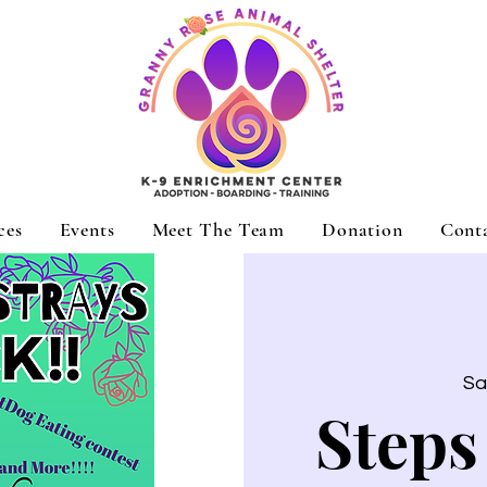
ces
Events
Meet The Team
Donation
Cont
Sa
Steps