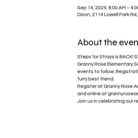
Sep 14, 2024, 8:00 AM – 4:
Dixon, 2114 Lowell Park Rd,
About the even
Steps for Strays is BACK! St
Granny Rose Elementary Sch
events to follow. Registrat
furry best friend.  
Register at Granny Rose An
and online at grannyrosean
Join us in celebrating our r