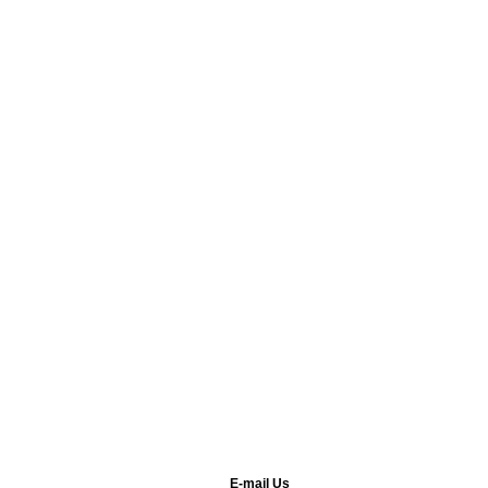
E-mail Us