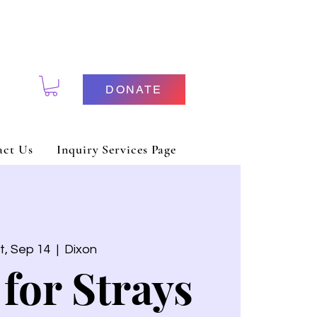
DONATE
act Us
Inquiry Services Page
t, Sep 14
  |  
Dixon
 for Strays