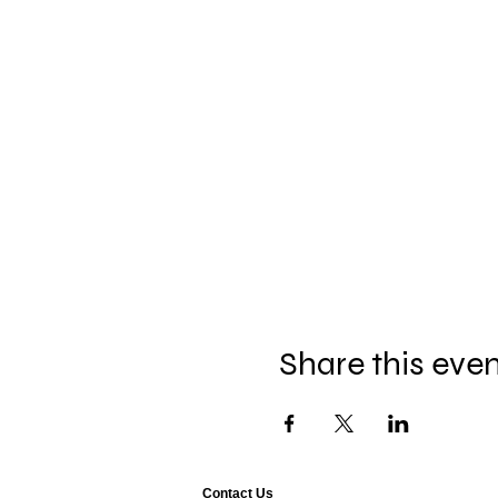
Share this eve
Contact Us