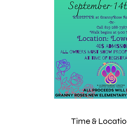
Time & Locati