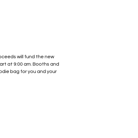
roceeds will fund the new 
art at 9:00 am. Booths and 
oodie bag for you and your 