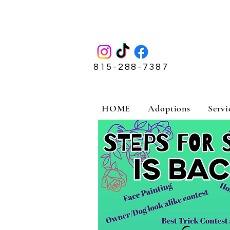
815-288-7387
HOME
Adoptions
Servi