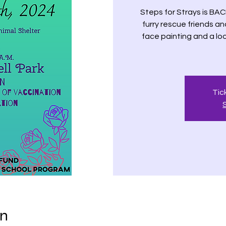
Steps for Strays is BAC
furry rescue friends an
face painting and a loo
Tic
on