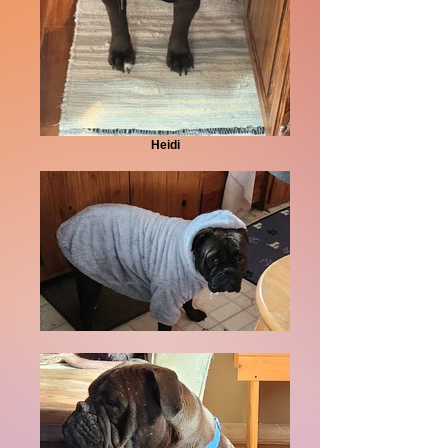
Heidi