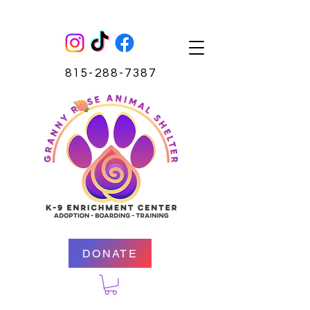
815-288-7387
DONATE