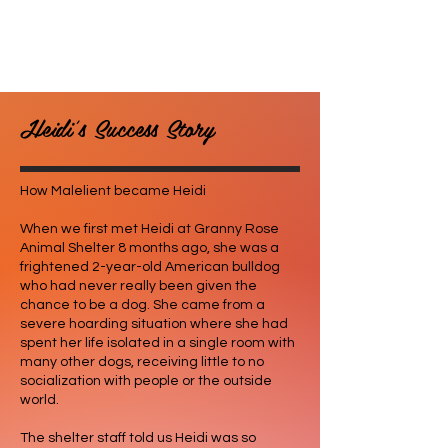
Heidi's Success Story
How Malelient became Heidi
When we first met Heidi at Granny Rose
Animal Shelter 8 months ago, she was a
frightened 2-year-old American bulldog
who had never really been given the
chance to be a dog. She came from a
severe hoarding situation where she had
spent her life isolated in a single room with
many other dogs, receiving little to no
socialization with people or the outside
world.
The shelter staff told us Heidi was so