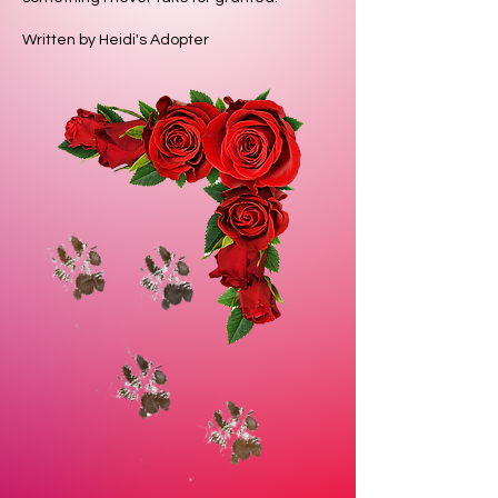
Written by Heidi's Adopter