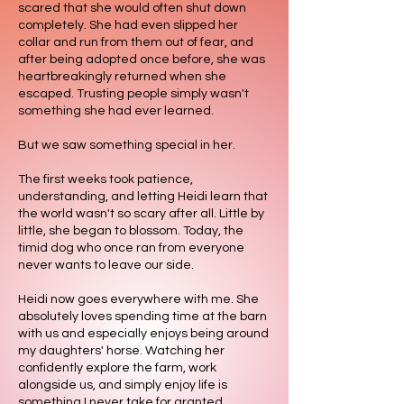
scared that she would often shut down
completely. She had even slipped her
collar and run from them out of fear, and
after being adopted once before, she was
heartbreakingly returned when she
escaped. Trusting people simply wasn't
something she had ever learned.
But we saw something special in her.
The first weeks took patience,
understanding, and letting Heidi learn that
the world wasn't so scary after all. Little by
little, she began to blossom. Today, the
timid dog who once ran from everyone
never wants to leave our side.
Heidi now goes everywhere with me. She
absolutely loves spending time at the barn
with us and especially enjoys being around
my daughters' horse. Watching her
confidently explore the farm, work
alongside us, and simply enjoy life is
something I never take for granted.