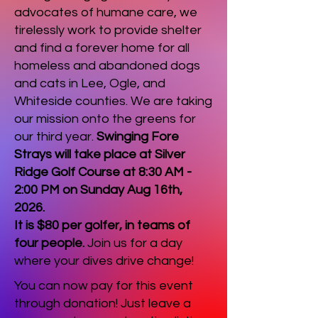
advocates of humane care, we
tirelessly work to provide shelter
and find a forever home for all
homeless and abandoned dogs
and cats in Lee, Ogle, and
Whiteside counties. We are taking
our mission onto the greens for
our third year.
Swinging Fore
Strays will take place at Silver
Ridge Golf Course at 8:30 AM -
2:00 PM on Sunday Aug 16th,
2026.
It is $80 per golfer, in teams of
four people.
Join us for a day
where your dives drive change!
You can now pay for this event
through donation! Just leave a