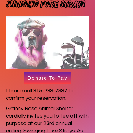
Swinging Fore Strays
Donate To Pay
Please call
815-288-7387
to
confirm your reservation.
Granny Rose Animal Shelter
cordially invites you to tee off with
purpose at our 23rd annual
outing: Swinging Fore Strays. As