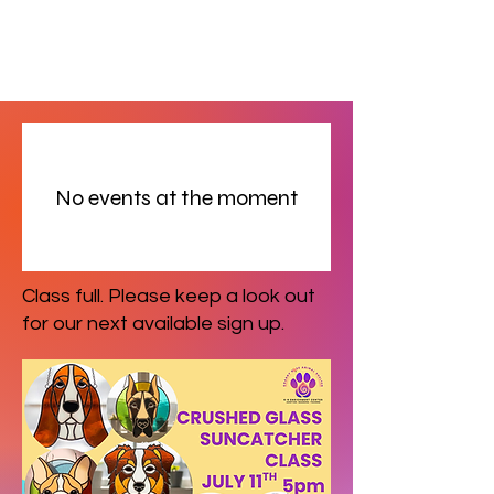
No events at the moment
Class full. Please keep a look out
for our next available sign up.