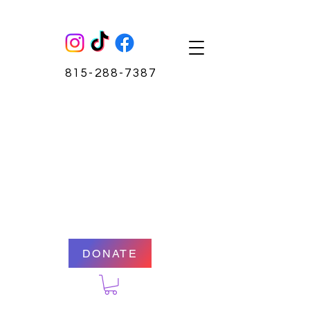
815-288-7387
DONATE