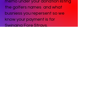
memo under your donation listing
the golfers names and what
busniess you repersent so we
know your payment is for
Swinging Fore Strays.
Contact Us
(815) 288-7387
E-mail Us
grannyroseanimalshelter@gmail.com
FAQ